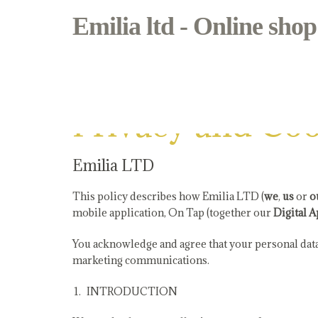
Emilia ltd - Online shop
Privacy and Cookie Policy
Privacy and Coo
Emilia LTD
This policy describes how Emilia LTD (
we
,
us
or
o
mobile application, On Tap (together our
Digital A
You acknowledge and agree that your personal data 
marketing communications.
INTRODUCTION