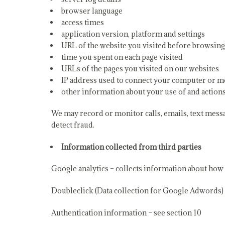
browser language
access times
application version, platform and settings
URL of the website you visited before browsing
time you spent on each page visited
URLs of the pages you visited on our websites
IP address used to connect your computer or mo
other information about your use of and action
We may record or monitor calls, emails, text mess
detect fraud.
Information collected from third parties
Google analytics – collects information about how v
Doubleclick (Data collection for Google Adwords) –
Authentication information – see section 10