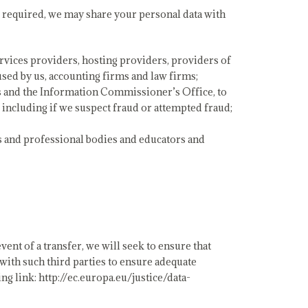
 required, we may share your personal data with
ervices providers, hosting providers, providers of
sed by us, accounting firms and law firms;
s and the Information Commissioner’s Office, to
s, including if we suspect fraud or attempted fraud;
 and professional bodies and educators and
ent of a transfer, we will seek to ensure that
 with such third parties to ensure adequate
g link: http://ec.europa.eu/justice/data-