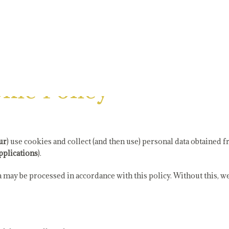
kie Policy
ur
) use cookies and collect (and then use) personal data obtained
pplications
).
may be processed in accordance with this policy. Without this, we