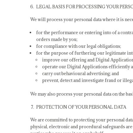
LEGAL BASIS FOR PROCESSING YOUR PERS
We will process your personal data where it is nec
for the performance or entering into of a contr
orders made by you;
for compliance with our legal obligations;
for the purpose of furthering our legitimate int
improve our offering and Digital Applicatio
operate our Digital Applications efficiently a
carry out behavioural advertising; and
prevent, detect and investigate fraud or illegal
We may also process your personal data on the basi
PROTECTION OF YOUR PERSONAL DATA
We are committed to protecting your personal data 
physical, electronic and procedural safeguards are 