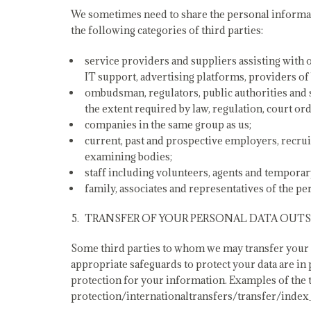
We sometimes need to share the personal informat
the following categories of third parties:
service providers and suppliers assisting with 
IT support, advertising platforms, providers of
ombudsman, regulators, public authorities and 
the extent required by law, regulation, court ord
companies in the same group as us;
current, past and prospective employers, recr
examining bodies;
staff including volunteers, agents and temporar
family, associates and representatives of the p
TRANSFER OF YOUR PERSONAL DATA OUTSI
Some third parties to whom we may transfer your pe
appropriate safeguards to protect your data are in
protection for your information. Examples of the ty
protection/internationaltransfers/transfer/index