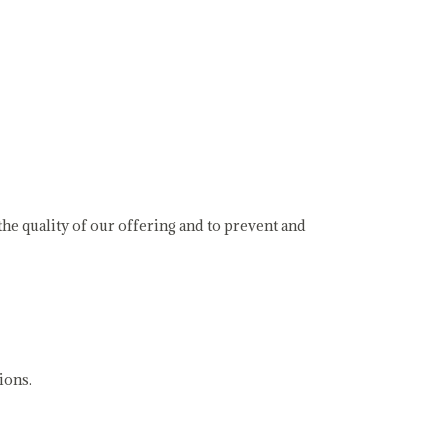
e quality of our offering and to prevent and
ions.