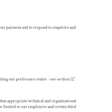
 your payment and to respond to enquiries and
*
iting our preference centre – see section 12
.
that appropriate technical and organisational
be limited to our employees and certain third