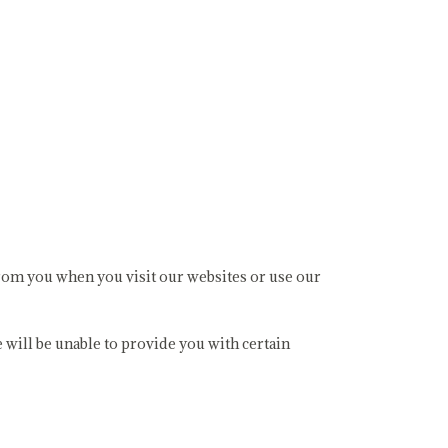
 from you when you visit our websites or use our
 will be unable to provide you with certain