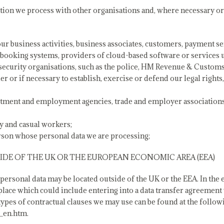
ion we process with other organisations and, where necessary or
our business activities, business associates, customers, payment s
 booking systems, providers of cloud-based software or services u
security organisations, such as the police, HM Revenue & Custom
er or if necessary to establish, exercise or defend our legal right
uitment and employment agencies, trade and employer associations
y and casual workers;
erson whose personal data we are processing;
DE OF THE UK OR THE EUROPEAN ECONOMIC AREA (EEA)
rsonal data may be located outside of the UK or the EEA. In the ev
 place which could include entering into a data transfer agreement
pes of contractual clauses we may use can be found at the followin
_en.htm.