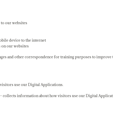
 to our websites
bile device to the internet
s on our websites
ages and other correspondence for training purposes to improve th
isitors use our Digital Applications.
 collects information about how visitors use our Digital Applicat