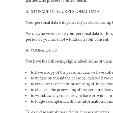
parties who process it on our behalf.
STORAGE OF YOUR PERSONAL DATA
Your personal data will generally be stored for up t
We may, however, keep your personal data for longer 
period or you have not withdrawn your consent.
YOUR RIGHTS
You have the following rights, albeit some of them
to have a copy of the personal data we have colle
to update or amend the personal data we have col
to erase, or restrict the processing of, the pers
to object to the processing of the personal data
to withdraw any consents you have provided in 
to lodge a complaint with the Information Comm
To exercise any of these rights, please contact us – 