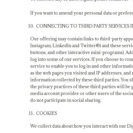
If you want to amend your personal data or prefere
CONNECTING TO THIRD PARTY SERVICES
Our offering may contain links to third-party apps,
Instagram, LinkedIn and Twitter®) and these servi
buttons, and other interactive mini-programs). Ad
log into some of our services. If you choose to co
service to enable you to log in and other informat
as the web pages you visited and IP addresses, and 
information collected by these third parties. You s
the privacy practices of these third parties will 
media account provider or other users of the socia
do not participate in social sharing.
COOKIES
We collect data about how you interact with our Di