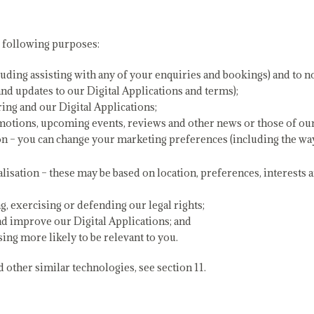
e following purposes:
luding assisting with any of your enquiries and bookings) and to no
and updates to our Digital Applications and terms);
ing and our Digital Applications;
otions, upcoming events, reviews and other news or those of our s
n – you can change your marketing preferences (including the way
alisation – these may be based on location, preferences, interests 
g, exercising or defending our legal rights;
nd improve our Digital Applications; and
sing more likely to be relevant to you.
other similar technologies, see section 11.