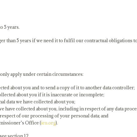
o 5 years.
than 5 years if we need it to fulfil our contractual obligations to
 only apply under certain circumstances:
cted about you and to send a copy of it to another data controller;
lected about you if it is inaccurate or incomplete;
onal data we have collected about you;
 we have collected about you, including in respect of any data pro
respect of our processing of your personal data; and
issioner’s Office (
ico.org
).
see section 12.