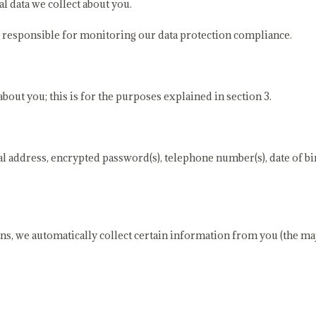
al data we collect about you.
s responsible for monitoring our data protection compliance.
out you; this is for the purposes explained in section 3.
 address, encrypted password(s), telephone number(s), date of bir
ns, we automatically collect certain information from you (the majo