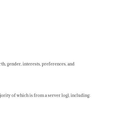
th, gender, interests, preferences, and
rity of which is from a server log), including: