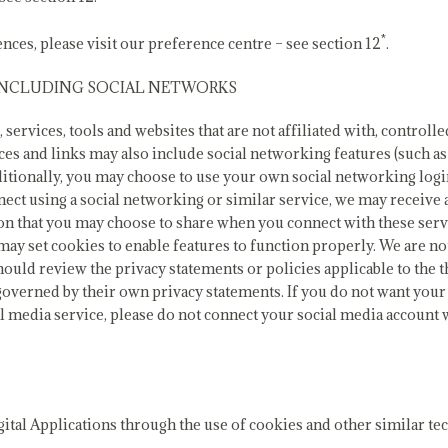
*
nces, please visit our preference centre – see section 12
.
 INCLUDING SOCIAL NETWORKS
 services, tools and websites that are not affiliated with, control
ces and links may also include social networking features (such a
ditionally, you may choose to use your own social networking log
nnect using a social networking or similar service, we may receive
ion that you may choose to share when you connect with these serv
may set cookies to enable features to function properly. We are not
hould review the privacy statements or policies applicable to the t
be governed by their own privacy statements. If you do not want yo
l media service, please do not connect your social media account 
gital Applications through the use of cookies and other similar te