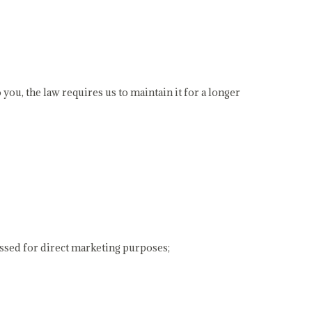
 you, the law requires us to maintain it for a longer
cessed for direct marketing purposes;