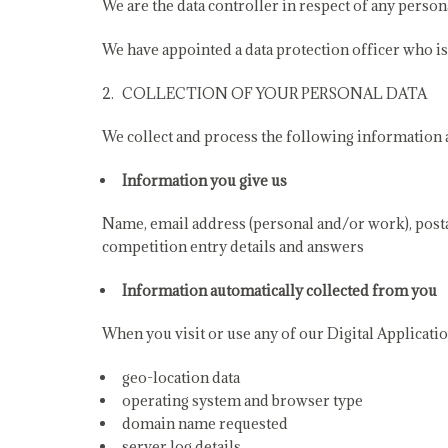
We are the data controller in respect of any person
We have appointed a data protection officer who i
COLLECTION OF YOUR PERSONAL DATA
We collect and process the following information ab
Information you give us
Name, email address (personal and/or work), postal
competition entry details and answers
Information automatically collected from you
When you visit or use any of our Digital Applicatio
geo-location data
operating system and browser type
domain name requested
server log details