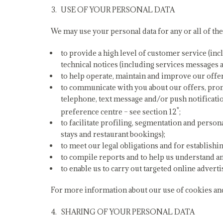
USE OF YOUR PERSONAL DATA
We may use your personal data for any or all of th
to provide a high level of customer service (inc
technical notices (including services messages 
to help operate, maintain and improve our offer
to communicate with you about our offers, prom
telephone, text message and/or push notificatio
*
preference centre – see section 12
;
to facilitate profiling, segmentation and person
stays and restaurant bookings);
to meet our legal obligations and for establishin
to compile reports and to help us understand a
to enable us to carry out targeted online adverti
For more information about our use of cookies and 
SHARING OF YOUR PERSONAL DATA