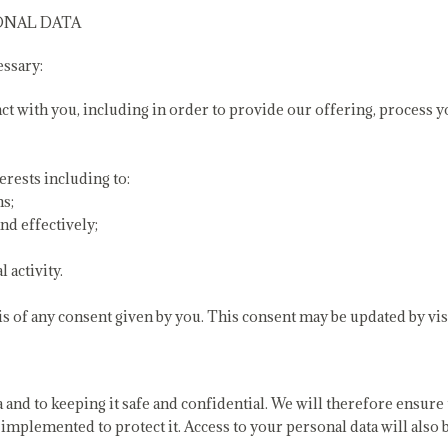
ONAL DATA
essary:
act with you, including in order to provide our offering, process
erests including to:
ns;
nd effectively;
 activity.
s of any consent given by you. This consent may be updated by vis
and to keeping it safe and confidential. We will therefore ensure 
implemented to protect it. Access to your personal data will also 