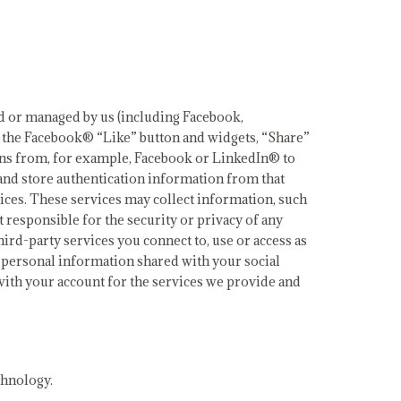
led or managed by us (including Facebook,
s the Facebook® “Like” button and widgets, “Share”
ins from, for example, Facebook or LinkedIn® to
 and store authentication information from that
ices. These services may collect information, such
 responsible for the security or privacy of any
hird-party services you connect to, use or access as
ur personal information shared with your social
with your account for the services we provide and
chnology.