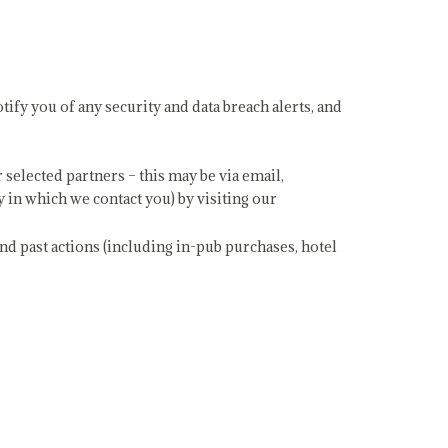
tify you of any security and data breach alerts, and
elected partners – this may be via email,
 in which we contact you) by visiting our
and past actions (including in-pub purchases, hotel