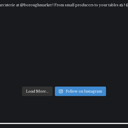
charcuterie at @boroughmarket ! From small producers to your tables 🧀 !
Load More...
Follow on Instagram