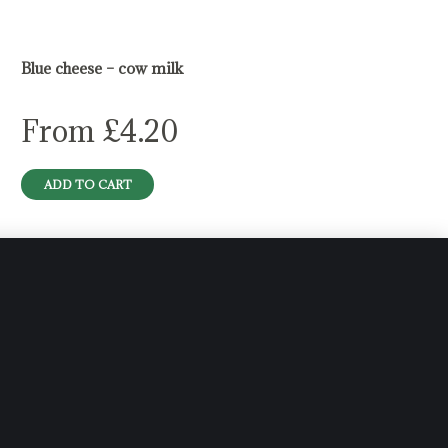
Blue cheese – cow milk
From
£
4.20
ADD TO CART