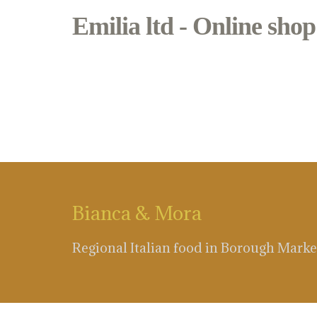
Emilia ltd - Online shop
blue cheese
Bianca & Mora
Regional Italian food in Borough Marke