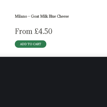
Milano – Goat Milk Blue Cheese
From
£
4.50
ADD TO CART