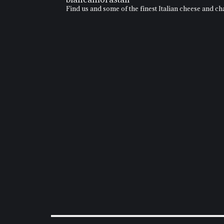
Find us and some of the finest Italian cheese and 