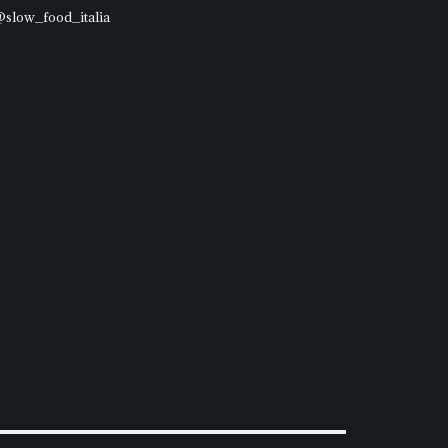
 @slow_food_italia