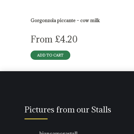
blue cheese
Gorgonzola piccante – cow milk
From
£
4.20
ADD TO CART
Pictures from our Stalls
biancamorastall