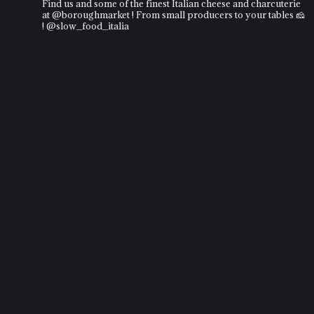
Find us and some of the finest Italian cheese and charcuterie
at @boroughmarket ! From small producers to your tables 🧀
! @slow_food_italia