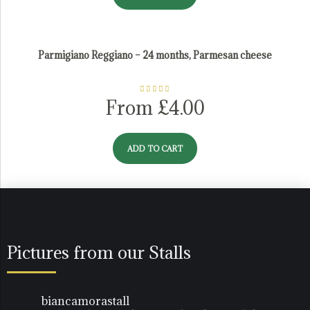
Parmigiano Reggiano – 24 months, Parmesan cheese
Rated
5.00
From
£
4.00
out of 5
ADD TO CART
Pictures from our Stalls
biancamorastall