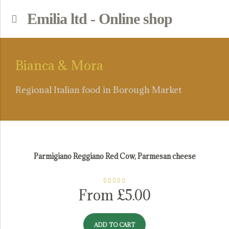
Emilia ltd - Online shop
p
Bianca & Mora
Regional Italian food in Borough Market
Parmesan Cheese
Parmigiano Reggiano Red Cow, Parmesan cheese
Rated
5.00
From
£
5.00
out of 5
ADD TO CART