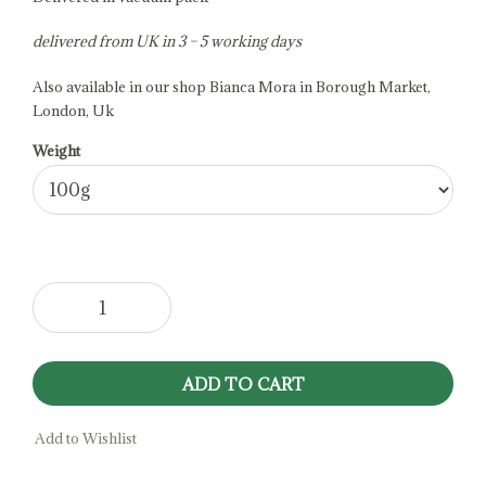
delivered from UK in 3 – 5 working days
Also available in our shop Bianca Mora in Borough Market,
London, Uk
Weight
Cravot
Goat
Milk
Cheese
ADD TO CART
quantity
Add to Wishlist