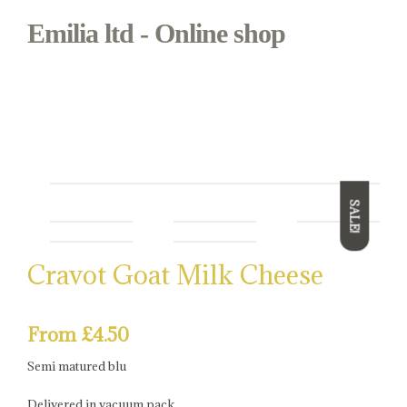
Emilia ltd - Online shop
Bianca & Mora
Regional Italian food in Borough Market
SALE!
Cravot Goat Milk Cheese
From
£
4.50
Semi matured blu
Delivered in vacuum pack