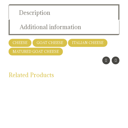
Description
Additional information
CHEESE
GOAT CHEESE
ITALIAN CHEESE
MATURED GOAT CHEESE
Related Products