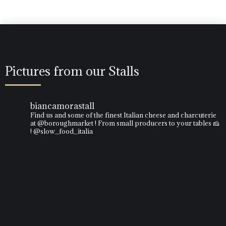
Pictures from our Stalls
biancamorastall
Find us and some of the finest Italian cheese and charcuterie
at @boroughmarket ! From small producers to your tables 🧀
! @slow_food_italia