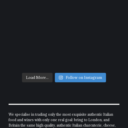
Load More...
Follow on Instagram
We specialise in trading only the most exquisite authentic Italian
food and wines with only one real goal: bring to London, and
Britain the same high quality, authentic Italian charcuterie, cheese,