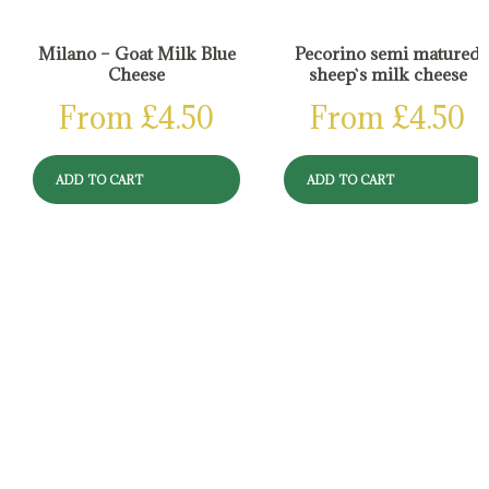
Milano – Goat Milk Blue
Pecorino semi matured
Cheese
sheep`s milk cheese
From
£
4.50
From
£
4.50
ADD TO CART
ADD TO CART
Reviews
There are no reviews yet.