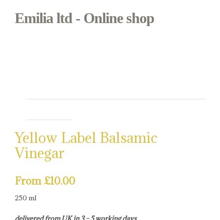
Emilia ltd - Online shop
Bianca & Mora
Regional Italian food in Borough Market
Yellow Label Balsamic
Vinegar
From
£
10.00
250 ml
delivered from UK in 3 – 5 working days