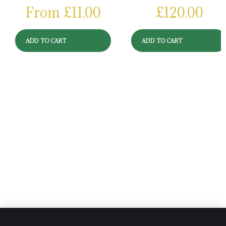
From
£
11.00
£
120.00
ADD TO CART
ADD TO CART
Reviews
There are no reviews yet.