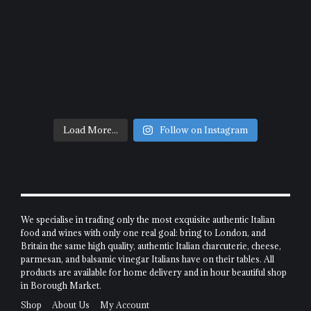
Load More...
Follow on Instagram
We specialise in trading only the most exquisite authentic Italian
food and wines with only one real goal: bring to London, and
Britain the same high quality, authentic Italian charcuterie, cheese,
parmesan, and balsamic vinegar Italians have on their tables. All
products are available for home delivery and in hour beautiful shop
in Borough Market.
Shop
About Us
My Account