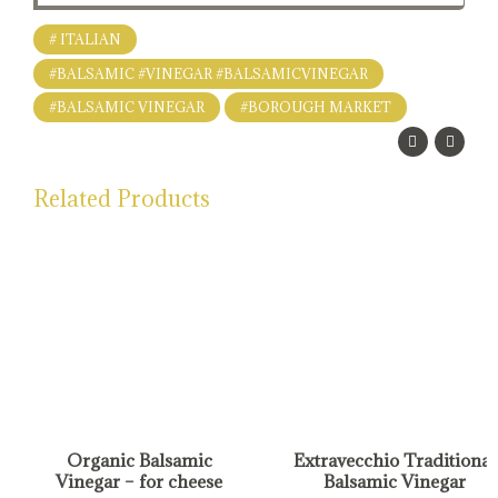
# ITALIAN
#BALSAMIC #VINEGAR #BALSAMICVINEGAR
#BALSAMIC VINEGAR
#BOROUGH MARKET
Related Products
Organic Balsamic
Extravecchio Traditional
Vinegar – for cheese
Balsamic Vinegar