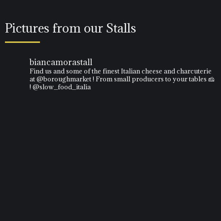
Pictures from our Stalls
biancamorastall
Find us and some of the finest Italian cheese and charcuterie
at @boroughmarket ! From small producers to your tables 🧀
! @slow_food_italia