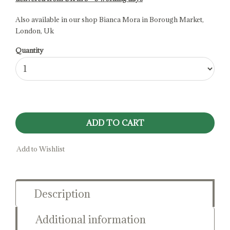
Also available in our shop Bianca Mora in Borough Market,
London, Uk
Quantity
ADD TO CART
Add to Wishlist
Description
Additional information