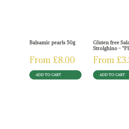
Balsamic pearls 50g
Gluten free Sal
Strolghino – “P
From
£
8.00
From
£
3
ADD TO CART
ADD TO CART
Reviews
There are no reviews yet.