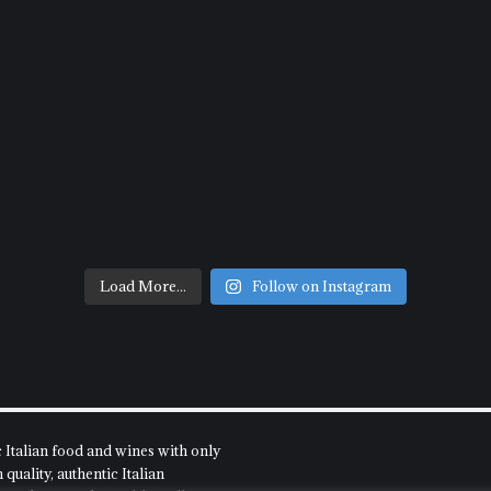
Load More...
Follow on Instagram
c Italian food and wines with only
quality, authentic Italian