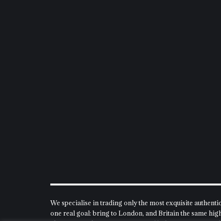
We specialise in trading only the most exquisite authenti
one real goal: bring to London, and Britain the same high 