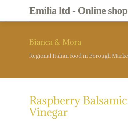
Emilia ltd - Online shop
Bianca & Mora
Regional Italian food in Borough Marke
Raspberry Balsamic
Vinegar