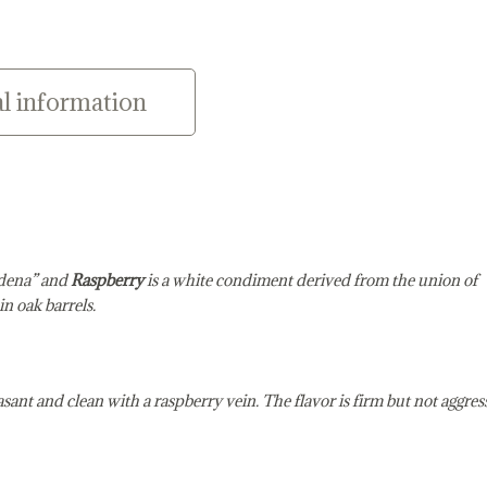
l information
odena” and
Raspberry
is a white condiment derived from the union of
n oak barrels.
pleasant and clean with a raspberry vein. The flavor is firm but not aggres