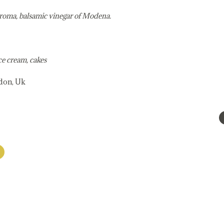
aroma, balsamic vinegar of Modena.
ce cream, cakes
ndon, Uk