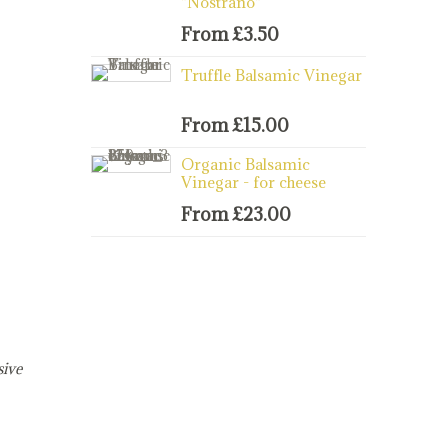
"Nostrano"
From
£
3.50
Truffle Balsamic Vinegar
From
£
15.00
Organic Balsamic
Vinegar - for cheese
From
£
23.00
sive