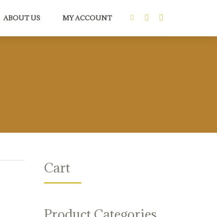
ABOUT US
MY ACCOUNT
Cart
Product Categories