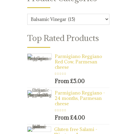
Top Rated Products
Parmigiano Reggiano
Red Cow, Parmesan
cheese
Rated
5.00
out
of 5
From
£
5.00
Parmigiano Reggiano -
24 months, Parmesan
cheese
Rated
5.00
out
of 5
From
£
4.00
Gluten free Salami -