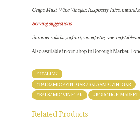
Grape Must, Wine Vinegar, Raspberry Juice, natural 
Serving suggestions
Summer salads, yoghurt, vinaigrette, raw vegetables, i
Also available in our shop in Borough Market, Lo
# ITALIAN
#BALSAMIC #VINEGAR #BALSAMICVINEGAR
#BALSAMIC VINEGAR
#BOROUGH MARKET
Related Products