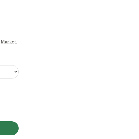
 Market,