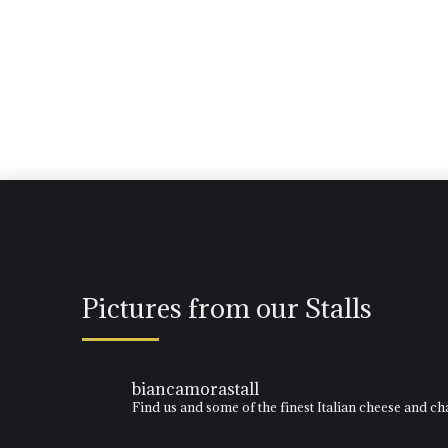
Pictures from our Stalls
biancamorastall
Find us and some of the finest Italian cheese and 