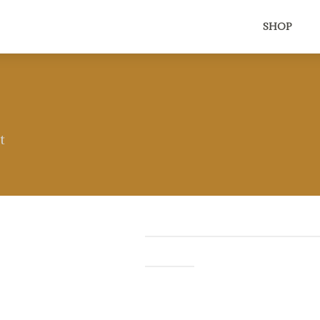
SHOP
t