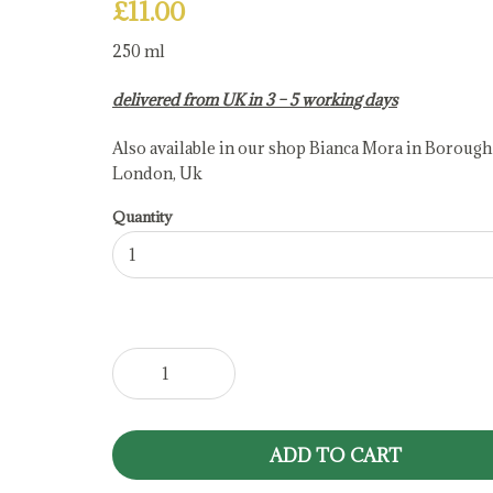
£
11.00
250 ml
delivered from UK in 3 – 5 working days
Also available in our shop Bianca Mora in Borough
London, Uk
Quantity
Raspberry
Balsamic
Vinegar
quantity
ADD TO CART