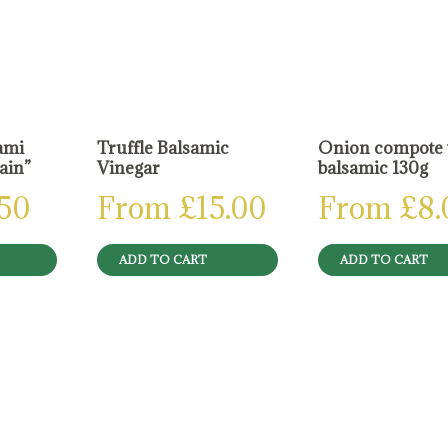
ami
Truffle Balsamic
Onion compote 
lain”
Vinegar
balsamic 130g
.50
From
£
15.00
From
£
8.
ADD TO CART
ADD TO CART