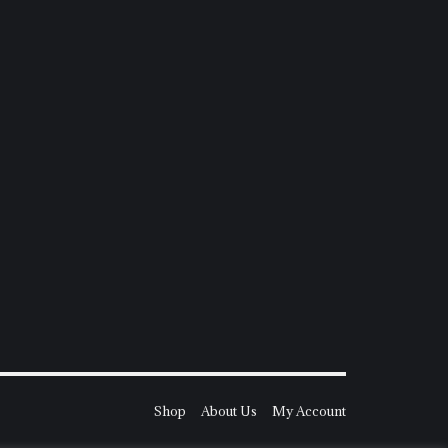
Shop
About Us
My Account