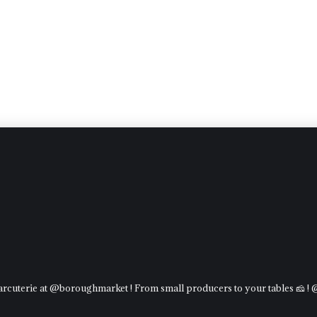
charcuterie at @boroughmarket ! From small producers to your tables 🧀 !