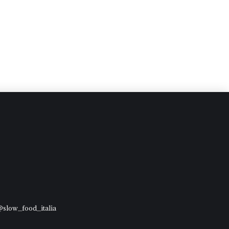
 @slow_food_italia