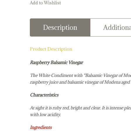
Add to Wishlist
Description
Additiona
Product Description
Raspberry Balsamic Vinegar
The White Condiment with “Balsamic Vinegar of M
raspberry juice and balsamic vinegar of Modena aged i
Characteristics
At sight it is ruby red, bright and clear. It is intense 
with low acidity.
Ingredients