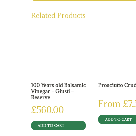
Related Products
100 Years old Balsamic
Prosciutto Cru
Vinegar – Giusti –
Reserve
From
£
7
£
560.00
ADD TO CART
ADD TO CART