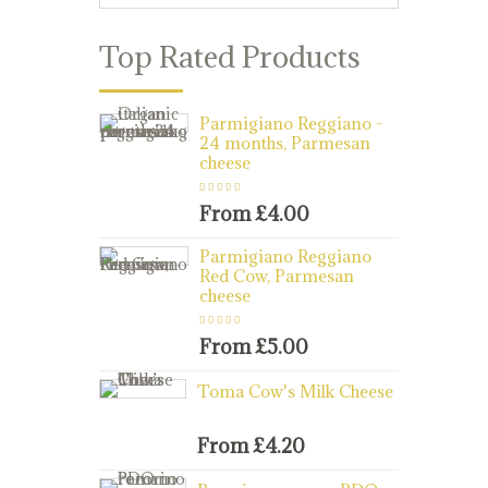
Top Rated Products
Parmigiano Reggiano -
24 months, Parmesan
cheese
Rated
5.00
out
of 5
From
£
4.00
Parmigiano Reggiano
Red Cow, Parmesan
cheese
Rated
5.00
out
of 5
From
£
5.00
Toma Cow's Milk Cheese
From
£
4.20