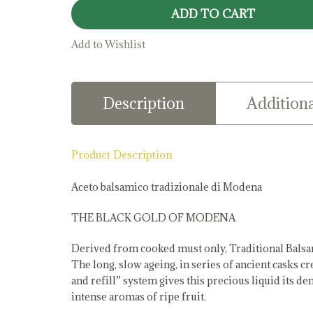
Vinegar
ADD TO CART
quantity
Add to Wishlist
Description
Additiona
Product Description
Aceto balsamico tradizionale di Modena
THE BLACK GOLD OF MODENA
Derived from cooked must only, Traditional Balsa
The long, slow ageing, in series of ancient casks c
and refill” system gives this precious liquid its 
intense aromas of ripe fruit.