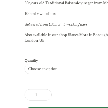
30 years old Traditional Balsamic vinegar from M
100 ml + wood box
delivered from UK in 3 – 5 working days
Also available in our shop Bianca Mora in Borough
London, Uk
Quantity
Extravecchio
Traditional
Balsamic