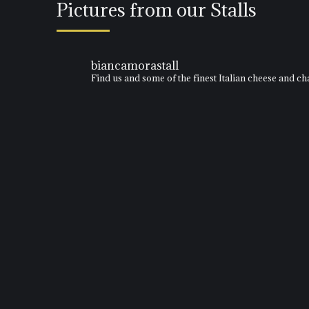
Pictures from our Stalls
biancamorastall
Find us and some of the finest Italian cheese and 