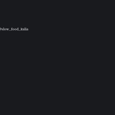
 @slow_food_italia