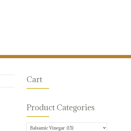
Cart
Product Categories