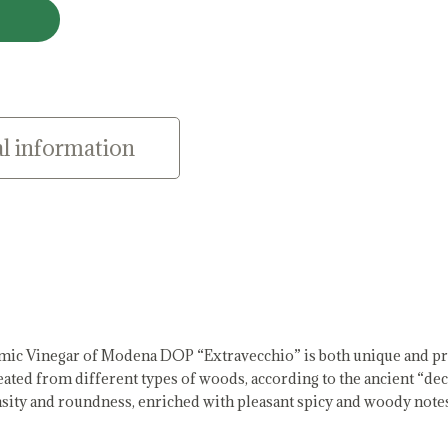
l information
mic Vinegar of Modena DOP “Extravecchio” is both unique and pr
reated from different types of woods, according to the ancient “de
density and roundness, enriched with pleasant spicy and woody note