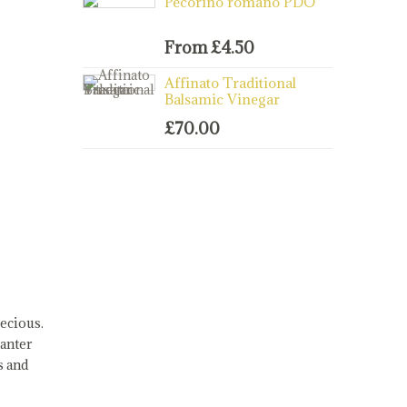
Pecorino romano PDO
From
£
4.50
Affinato Traditional
Balsamic Vinegar
£
70.00
ecious.
canter
s and