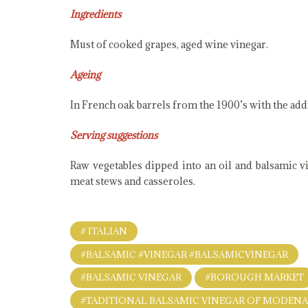
Ingredients
Must of cooked grapes, aged wine vinegar.
Ageing
In French oak barrels from the 1900’s with the add
Serving suggestions
Raw vegetables dipped into an oil and balsamic vin
meat stews and casseroles.
# ITALIAN
#BALSAMIC #VINEGAR #BALSAMICVINEGAR
#BALSAMIC VINEGAR
#BOROUGH MARKET
#TADITIONAL BALSAMIC VINEGAR OF MODEN