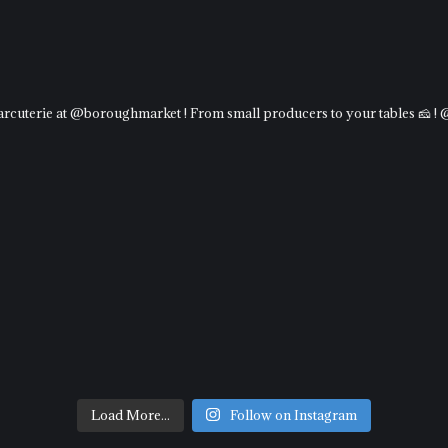
charcuterie at @boroughmarket ! From small producers to your tables 🧀 !
Load More...
Follow on Instagram