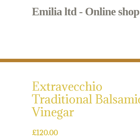
Emilia ltd - Online shop
Bianca & Mora
Regional Italian food in Borough Marke
Extravecchio
Traditional Balsami
Vinegar
£
120.00