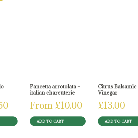
do
Pancetta arrotolata –
Citrus Balsamic
italian charcuterie
Vinegar
.50
From
£
10.00
£
13.00
ADD TO CART
ADD TO CART