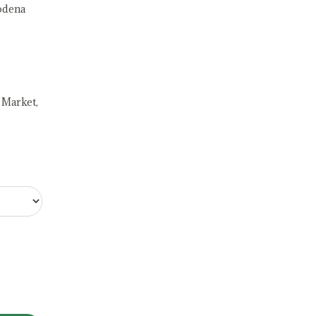
odena
 Market,