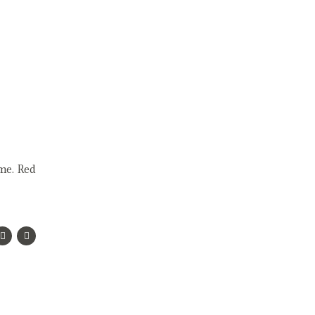
ame. Red