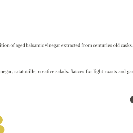
ition of aged balsamic vinegar extracted from centuries old casks.
egar, ratatouille, creative salads. Sauces for light roasts and g
A