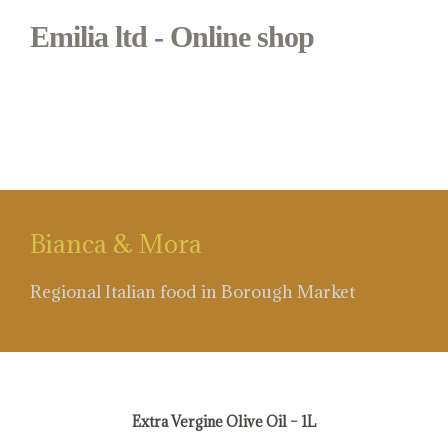
Emilia ltd - Online shop
#first presion olive oil
Bianca & Mora
Regional Italian food in Borough Market
#first presion olive oil
Extra Vergine Olive Oil – 1L