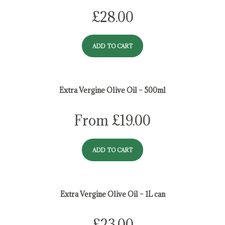
£
28.00
ADD TO CART
Extra Vergine Olive Oil – 500ml
From
£
19.00
ADD TO CART
Extra Vergine Olive Oil – 1L can
£
23.00