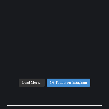
Load More...
Follow on Instagram