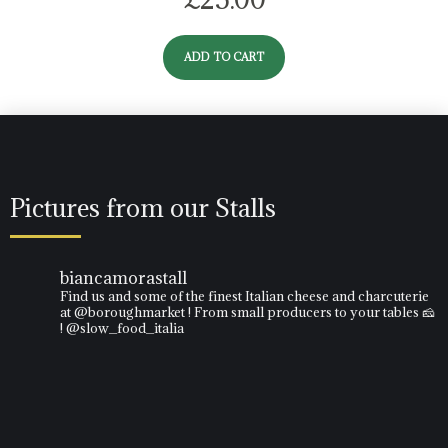
ADD TO CART
Pictures from our Stalls
biancamorastall
Find us and some of the finest Italian cheese and charcuterie
at @boroughmarket ! From small producers to your tables 🧀
! @slow_food_italia