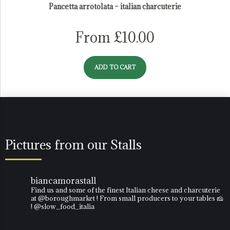
Pancetta arrotolata – italian charcuterie
From
£
10.00
ADD TO CART
Pictures from our Stalls
biancamorastall
Find us and some of the finest Italian cheese and charcuterie
at @boroughmarket ! From small producers to your tables 🧀
! @slow_food_italia