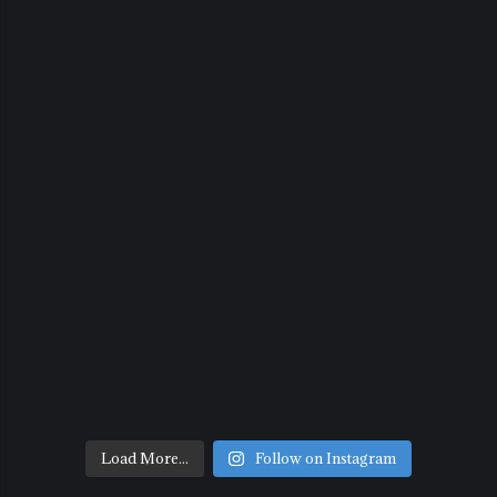
Load More...
Follow on Instagram