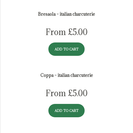
italian charcuterie
Bresaola – italian charcuterie
From
£
5.00
ADD TO CART
Coppa – italian charcuterie
From
£
5.00
ADD TO CART