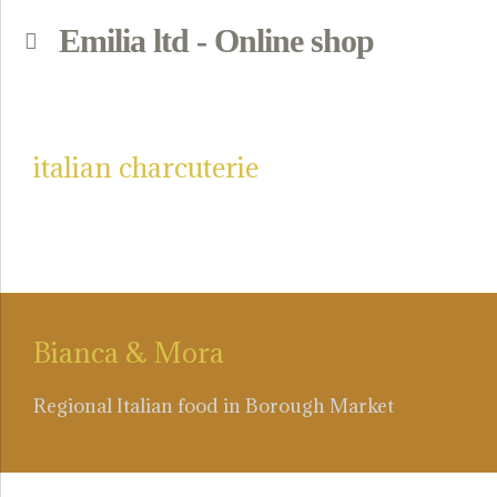
Emilia ltd - Online shop
p
italian charcuterie
Bianca & Mora
Regional Italian food in Borough Market