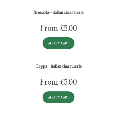
italian salume
Bresaola – italian charcuterie
From
£
5.00
ADD TO CART
Coppa – italian charcuterie
From
£
5.00
ADD TO CART