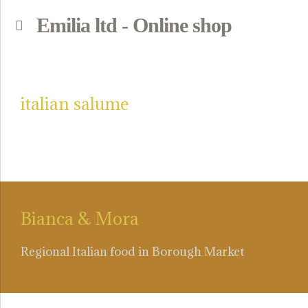
Emilia ltd - Online shop
p
italian salume
Bianca & Mora
Regional Italian food in Borough Market