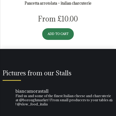
Pancetta arrotolata – italian charcuterie
From
£
10.00
ADD TO CART
Pictures from our Stalls
biancamorastall
Find us and some of the finest Italian cheese and charcuterie
at @boroughmarket ! From small producers to your tables 🧀
! @slow_food_italia