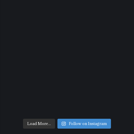
Load More...
Follow on Instagram