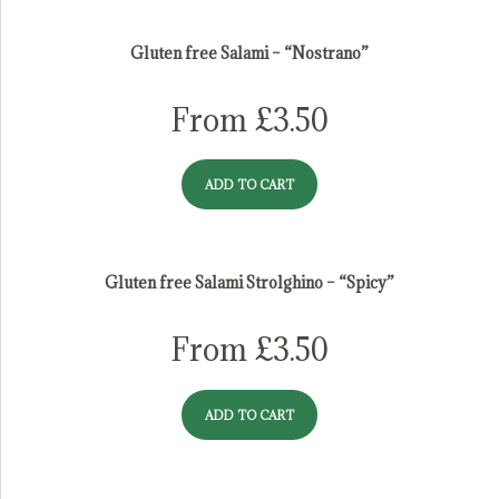
salami
Gluten free Salami – “Nostrano”
From
£
3.50
ADD TO CART
Gluten free Salami Strolghino – “Spicy”
From
£
3.50
ADD TO CART