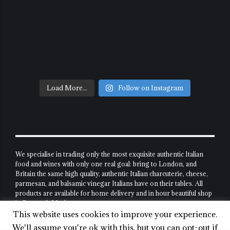
Load More...
Follow on Instagram
We specialise in trading only the most exquisite authentic Italian
food and wines with only one real goal: bring to London, and
Britain the same high quality, authentic Italian charcuterie, cheese,
parmesan, and balsamic vinegar Italians have on their tables. All
products are available for home delivery and in hour beautiful shop
in Borough Market.
This website uses cookies to improve your experience.
Shop
About Us
My Account
We'll assume you're ok with this, but you can opt-out if