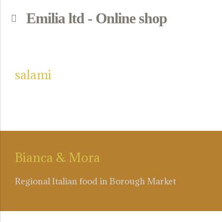
Emilia ltd - Online shop
p
salami
Bianca & Mora
Regional Italian food in Borough Market