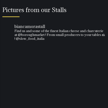
Pictures from our Stalls
biancamorastall
Find us and some of the finest Italian cheese and charcuterie
at @boroughmarket ! From small producers to your tables 🧀
! @slow_food_italia