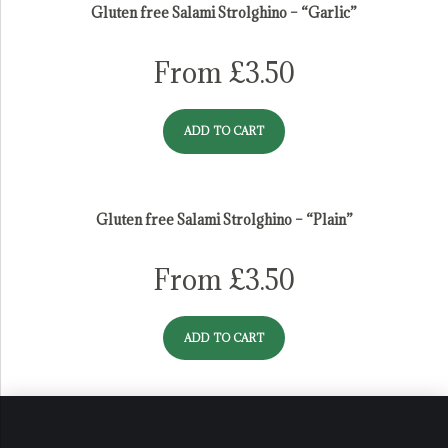
Gluten free Salami Strolghino – “Garlic”
From
£
3.50
ADD TO CART
Gluten free Salami Strolghino – “Plain”
From
£
3.50
ADD TO CART