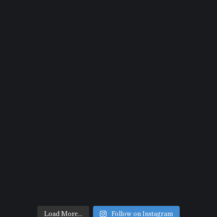
Load More...
Follow on Instagram