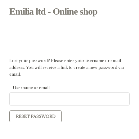
Emilia ltd - Online shop
My Account - Emilia ltd - Online
shop
Lost your password? Please enter your username or email
address. You will receive a link to create a new password via
email.
Username or email
RESET PASSWORD