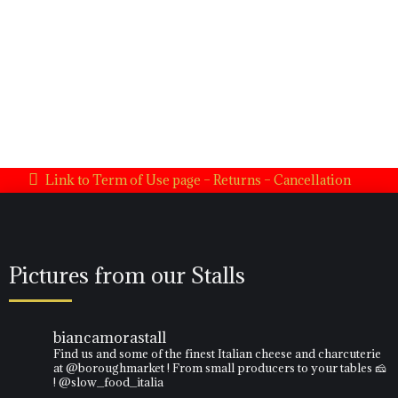
Need help?
Please click on the link below if you have issues with the website.
Contact US
Link to Term of Use page – Returns – Cancellation
Pictures from our Stalls
biancamorastall
Find us and some of the finest Italian cheese and charcuterie
at @boroughmarket ! From small producers to your tables 🧀
! @slow_food_italia