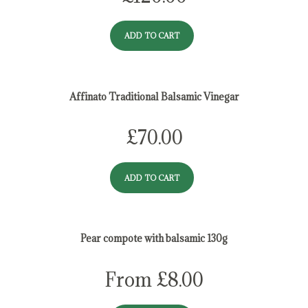
ADD TO CART
Affinato Traditional Balsamic Vinegar
£
70.00
ADD TO CART
Pear compote with balsamic 130g
From
£
8.00