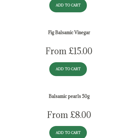
ADD TO CART
Fig Balsamic Vinegar
From
£
15.00
ADD TO CART
Balsamic pearls 50g
From
£
8.00
ADD TO CART