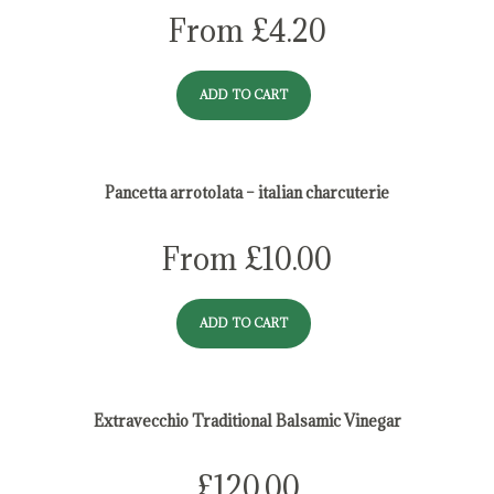
From
£
4.20
ADD TO CART
Pancetta arrotolata – italian charcuterie
From
£
10.00
ADD TO CART
Extravecchio Traditional Balsamic Vinegar
£
120.00