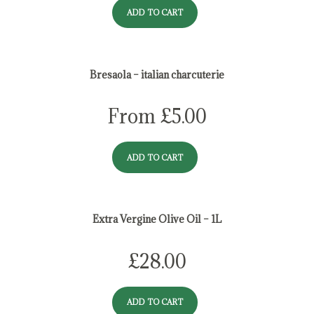
ADD TO CART
Bresaola – italian charcuterie
From
£
5.00
ADD TO CART
Extra Vergine Olive Oil – 1L
£
28.00
ADD TO CART