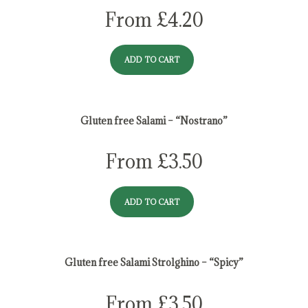
From
£
4.20
ADD TO CART
Gluten free Salami – “Nostrano”
From
£
3.50
ADD TO CART
Gluten free Salami Strolghino – “Spicy”
From
£
3.50