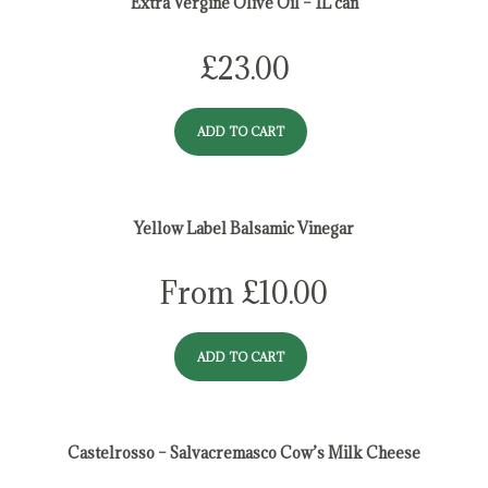
Extra Vergine Olive Oil – 1L can
£
23.00
ADD TO CART
Yellow Label Balsamic Vinegar
From
£
10.00
ADD TO CART
Castelrosso – Salvacremasco Cow’s Milk Cheese