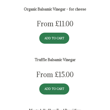
Organic Balsamic Vinegar – for cheese
From
£
11.00
ADD TO CART
Truffle Balsamic Vinegar
From
£
15.00
ADD TO CART