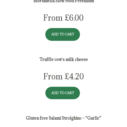
Mortadella Slow Food Presidium
From
£
6.00
ADD TO CART
Truffle cow`s milk cheese
From
£
4.20
ADD TO CART
Gluten free Salami Strolghino – “Garlic”