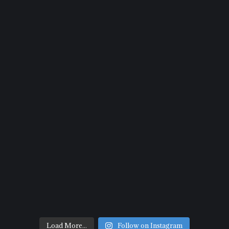
Load More...
Follow on Instagram