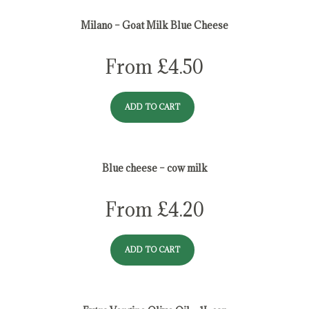
Milano – Goat Milk Blue Cheese
From
£
4.50
ADD TO CART
Blue cheese – cow milk
From
£
4.20
ADD TO CART