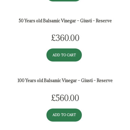
50 Years old Balsamic Vinegar – Giusti – Reserve
£
360.00
ADD TO CART
100 Years old Balsamic Vinegar – Giusti – Reserve
£
560.00
ADD TO CART