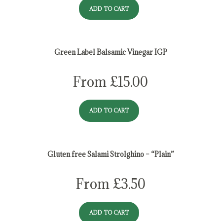
ADD TO CART
Green Label Balsamic Vinegar IGP
From
£
15.00
ADD TO CART
Gluten free Salami Strolghino – “Plain”
From
£
3.50
ADD TO CART