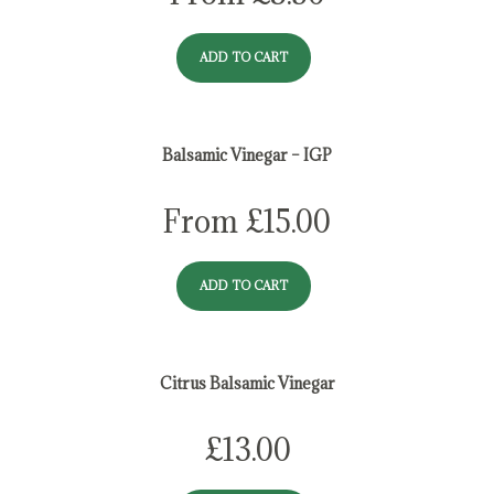
ADD TO CART
Balsamic Vinegar – IGP
From
£
15.00
ADD TO CART
Citrus Balsamic Vinegar
£
13.00