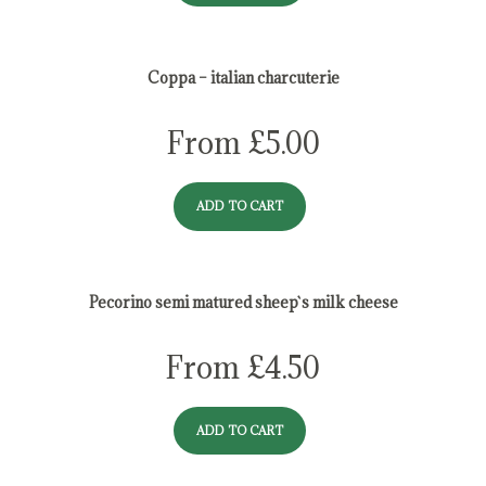
Coppa – italian charcuterie
From
£
5.00
ADD TO CART
Pecorino semi matured sheep`s milk cheese
From
£
4.50
ADD TO CART