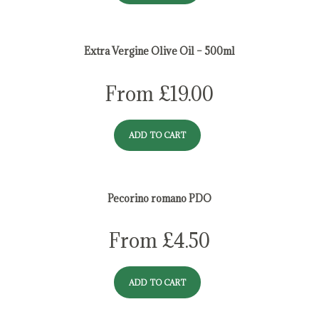
Extra Vergine Olive Oil – 500ml
From
£
19.00
ADD TO CART
Pecorino romano PDO
From
£
4.50
ADD TO CART