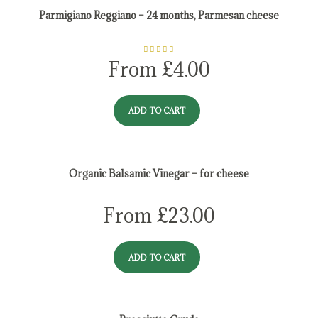
Parmigiano Reggiano – 24 months, Parmesan cheese
Rated
5.00
From
£
4.00
out of 5
ADD TO CART
Organic Balsamic Vinegar – for cheese
From
£
23.00
ADD TO CART