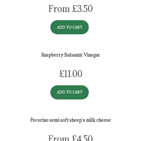
From
£
3.50
ADD TO CART
Raspberry Balsamic Vinegar
£
11.00
ADD TO CART
Pecorino semi soft sheep`s milk cheese
From
£
4.50