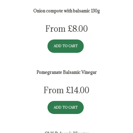
Onion compote with balsamic 130g
From
£
8.00
ADD TO CART
Pomegranate Balsamic Vinegar
From
£
14.00
ADD TO CART