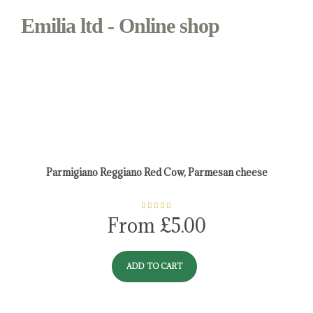
Emilia ltd - Online shop
Shop - Emilia ltd - Online shop
Parmigiano Reggiano Red Cow, Parmesan cheese
Rated
5.00
From
£
5.00
out of 5
ADD TO CART