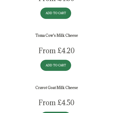
ADD TO CART
Toma Cow’s Milk Cheese
From
£
4.20
ADD TO CART
Cravot Goat Milk Cheese
From
£
4.50