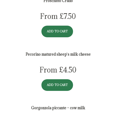
Prosciutto Crudo
From
£
7.50
ADD TO CART
Pecorino matured sheep`s milk cheese
From
£
4.50
ADD TO CART
Gorgonzola piccante – cow milk