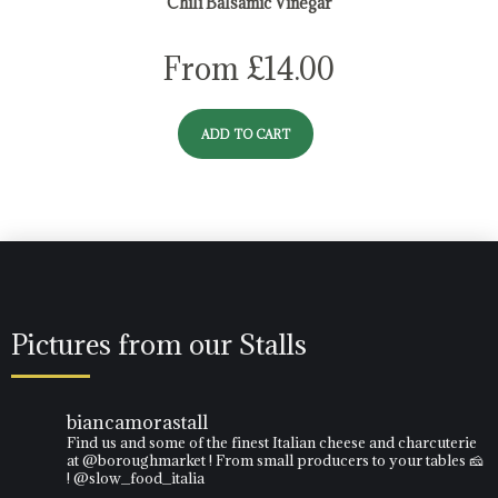
Chili Balsamic Vinegar
From
£
14.00
ADD TO CART
Pictures from our Stalls
biancamorastall
Find us and some of the finest Italian cheese and charcuterie
at @boroughmarket ! From small producers to your tables 🧀
! @slow_food_italia